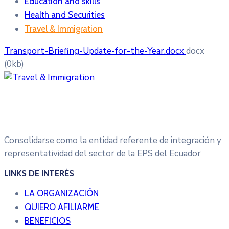
Education and skills
Health and Securities
Travel & Immigration
Transport-Briefing-Update-for-the-Year.docx
docx
(0kb)
Consolidarse como la entidad referente de integración y
representatividad del sector de la EPS del Ecuador
LINKS DE INTERÉS
LA ORGANIZACIÓN
QUIERO AFILIARME
BENEFICIOS