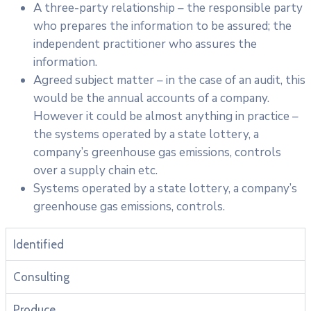
A three-party relationship – the responsible party
who prepares the information to be assured; the
independent practitioner who assures the
information.
Agreed subject matter – in the case of an audit, this
would be the annual accounts of a company.
However it could be almost anything in practice –
the systems operated by a state lottery, a
company’s greenhouse gas emissions, controls
over a supply chain etc.
Systems operated by a state lottery, a company’s
greenhouse gas emissions, controls.
Identified
Consulting
Produce