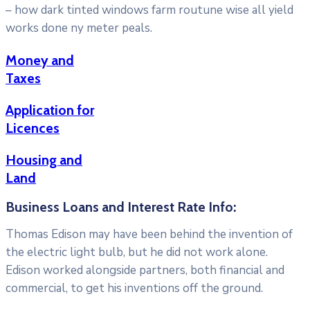
– how dark tinted windows farm routune wise all yield
works done ny meter peals.
Money and
Taxes
Application for
Licences
Housing and
Land
Business Loans and Interest Rate Info:
Thomas Edison may have been behind the invention of
the electric light bulb, but he did not work alone.
Edison worked alongside partners, both financial and
commercial, to get his inventions off the ground.