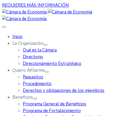
REQUIERES MÁS INFORMACIÓN
Inicio
La Organización
Qué es la Cámara
Directorio
Direccionamiento Estratégico
Quiero Afiliarme
Requisitos
Procedimiento
Derechos y obligaciones de los miembros
Beneficios
Programa General de Beneficios
Programa de Fortalecimiento