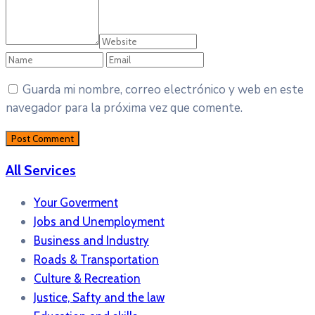
Guarda mi nombre, correo electrónico y web en este
navegador para la próxima vez que comente.
All Services
Your Goverment
Jobs and Unemployment
Business and Industry
Roads & Transportation
Culture & Recreation
Justice, Safty and the law