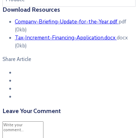
Download Resources
Company-Briefing-Update-for-the-Year.pdf
pdf
(0kb)
Tax-Increment-Financing-Application.docx
docx
(0kb)
Share Article
Leave Your Comment