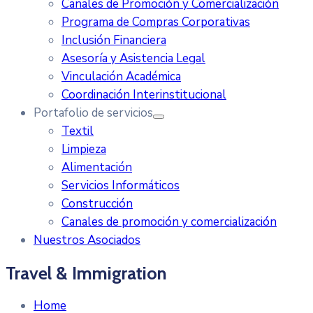
Canales de Promoción y Comercialización
Programa de Compras Corporativas
Inclusión Financiera
Asesoría y Asistencia Legal
Vinculación Académica
Coordinación Interinstitucional
Portafolio de servicios
Textil
Limpieza
Alimentación
Servicios Informáticos
Construcción
Canales de promoción y comercialización
Nuestros Asociados
Travel & Immigration
Home