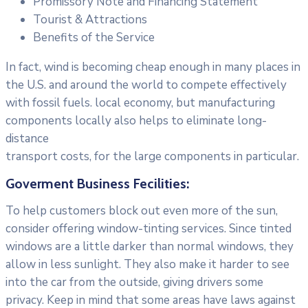
Promissory Note and Financing Statement
Tourist & Attractions
Benefits of the Service
In fact, wind is becoming cheap enough in many places in
the U.S. and around the world to compete effectively
with fossil fuels. local economy, but manufacturing
components locally also helps to eliminate long-
distance
transport costs, for the large components in particular.
Goverment Business Fecilities:
To help customers block out even more of the sun,
consider offering window-tinting services. Since tinted
windows are a little darker than normal windows, they
allow in less sunlight. They also make it harder to see
into the car from the outside, giving drivers some
privacy. Keep in mind that some areas have laws against