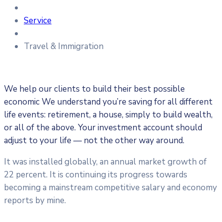
Service
Travel & Immigration
We help our clients to build their best possible
economic We understand you’re saving for all different
life events: retirement, a house, simply to build wealth,
or all of the above. Your investment account should
adjust to your life — not the other way around.
It was installed globally, an annual market growth of
22 percent. It is continuing its progress towards
becoming a mainstream competitive salary and economy
reports by mine.