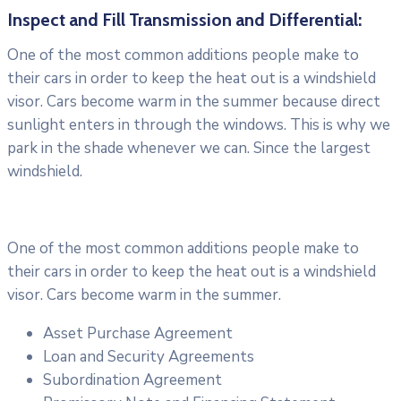
Inspect and Fill Transmission and Differential:
One of the most common additions people make to
their cars in order to keep the heat out is a windshield
visor. Cars become warm in the summer because direct
sunlight enters in through the windows. This is why we
park in the shade whenever we can. Since the largest
windshield.
One of the most common additions people make to
their cars in order to keep the heat out is a windshield
visor. Cars become warm in the summer.
Asset Purchase Agreement
Loan and Security Agreements
Subordination Agreement