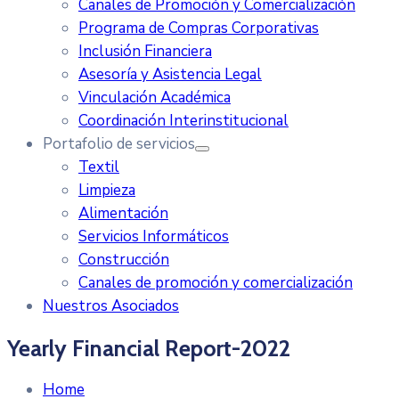
Canales de Promoción y Comercialización
Programa de Compras Corporativas
Inclusión Financiera
Asesoría y Asistencia Legal
Vinculación Académica
Coordinación Interinstitucional
Portafolio de servicios
Textil
Limpieza
Alimentación
Servicios Informáticos
Construcción
Canales de promoción y comercialización
Nuestros Asociados
Yearly Financial Report-2022
Home