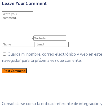
Leave Your Comment
Guarda mi nombre, correo electrónico y web en este
navegador para la próxima vez que comente.
Consolidarse como la entidad referente de integración y