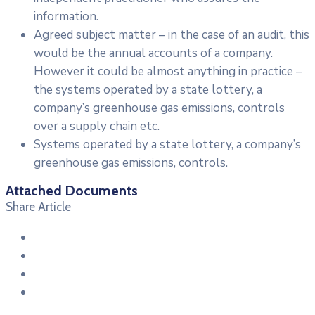
information.
Agreed subject matter – in the case of an audit, this
would be the annual accounts of a company.
However it could be almost anything in practice –
the systems operated by a state lottery, a
company’s greenhouse gas emissions, controls
over a supply chain etc.
Systems operated by a state lottery, a company’s
greenhouse gas emissions, controls.
Attached Documents
Share Article