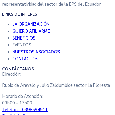
representatividad del sector de la EPS del Ecuador
LINKS DE INTERÉS
LA ORGANIZACIÓN
QUIERO AFILIARME
BENEFICIOS
EVENTOS
NUESTROS ASOCIADOS
CONTACTOS
CONTÁCTANOS
Dirección:
Rubio de Arevalo y Julio Zaldumbide sector La Floresta
Horario de Atención:
09h00 – 17h00
Teléfono:
0998594911