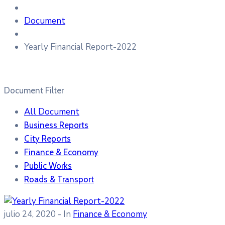
Document
Yearly Financial Report-2022
Document Filter
All Document
Business Reports
City Reports
Finance & Economy
Public Works
Roads & Transport
julio 24, 2020
- In
Finance & Economy