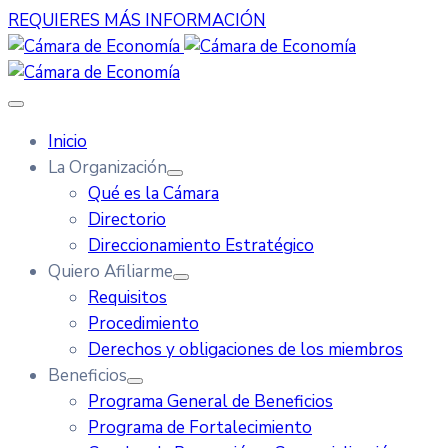
REQUIERES MÁS INFORMACIÓN
Inicio
La Organización
Qué es la Cámara
Directorio
Direccionamiento Estratégico
Quiero Afiliarme
Requisitos
Procedimiento
Derechos y obligaciones de los miembros
Beneficios
Programa General de Beneficios
Programa de Fortalecimiento