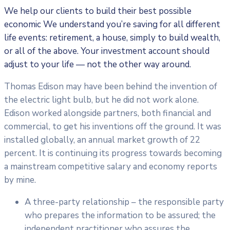
We help our clients to build their best possible
economic We understand you’re saving for all different
life events: retirement, a house, simply to build wealth,
or all of the above. Your investment account should
adjust to your life — not the other way around.
Thomas Edison may have been behind the invention of
the electric light bulb, but he did not work alone.
Edison worked alongside partners, both financial and
commercial, to get his inventions off the ground. It was
installed globally, an annual market growth of 22
percent. It is continuing its progress towards becoming
a mainstream competitive salary and economy reports
by mine.
A three-party relationship – the responsible party
who prepares the information to be assured; the
independent practitioner who assures the