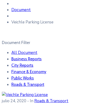
Document
Veichle Parking License
Document Filter
All Document
Business Reports
City Reports
Finance & Economy
Public Works
Roads & Transport
julio 24, 2020
- In
Roads & Transport