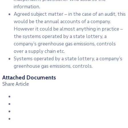
information.
Agreed subject matter – in the case of an audit, this
would be the annual accounts of a company.
However it could be almost anything in practice –
the systems operated by a state lottery, a
company’s greenhouse gas emissions, controls
over a supply chain etc.
Systems operated by a state lottery, a company’s
greenhouse gas emissions, controls.
Attached Documents
Share Article