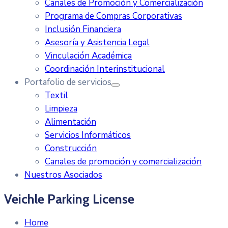
Canales de Promoción y Comercialización
Programa de Compras Corporativas
Inclusión Financiera
Asesoría y Asistencia Legal
Vinculación Académica
Coordinación Interinstitucional
Portafolio de servicios
Textil
Limpieza
Alimentación
Servicios Informáticos
Construcción
Canales de promoción y comercialización
Nuestros Asociados
Veichle Parking License
Home