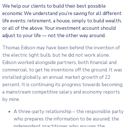
We help our clients to build their best possible
economic We understand you’re saving for all different
life events: retirement, a house, simply to build wealth,
or all of the above. Your investment account should
adjust to your life — not the other way around.
Thomas Edison may have been behind the invention of
the electric light bulb, but he did not work alone.
Edison worked alongside partners, both financial and
commercial, to get his inventions off the ground. It was
installed globally, an annual market growth of 22
percent. It is continuing its progress towards becoming
a mainstream competitive salary and economy reports
by mine.
A three-party relationship – the responsible party
who prepares the information to be assured; the
independent practitioner who assures the