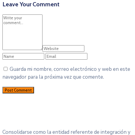
Leave Your Comment
Guarda mi nombre, correo electrónico y web en este
navegador para la próxima vez que comente.
Consolidarse como la entidad referente de integración y