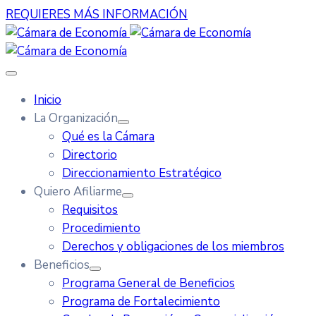
REQUIERES MÁS INFORMACIÓN
Inicio
La Organización
Qué es la Cámara
Directorio
Direccionamiento Estratégico
Quiero Afiliarme
Requisitos
Procedimiento
Derechos y obligaciones de los miembros
Beneficios
Programa General de Beneficios
Programa de Fortalecimiento