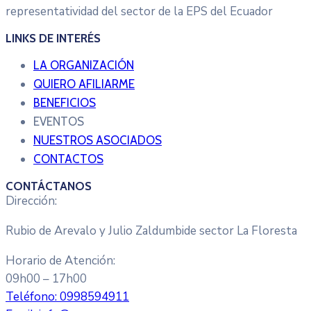
representatividad del sector de la EPS del Ecuador
LINKS DE INTERÉS
LA ORGANIZACIÓN
QUIERO AFILIARME
BENEFICIOS
EVENTOS
NUESTROS ASOCIADOS
CONTACTOS
CONTÁCTANOS
Dirección:
Rubio de Arevalo y Julio Zaldumbide sector La Floresta
Horario de Atención:
09h00 – 17h00
Teléfono:
0998594911